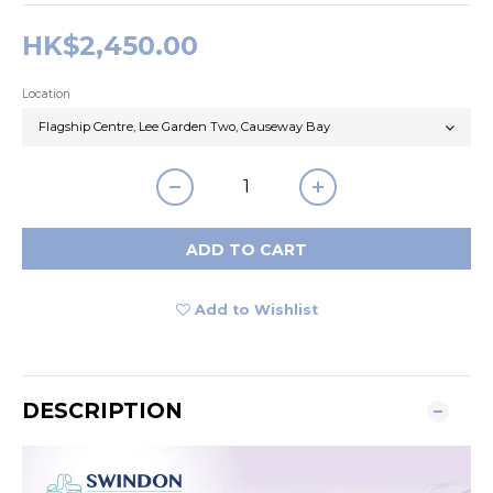
HK$2,450.00
Location
ADD TO CART
Add to Wishlist
DESCRIPTION