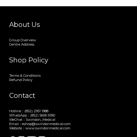
About Us
Group Overview
Centre Address
Shop Policy
Terms & Conditions
Refund Policy
Contact
Hotline：(852) 2951 1988
WhatsApp：(852) 5606 9390
WeChat：Swindon_Medical
Email：eshop@swindonmedical.com
Website：www.swindonmedical.com