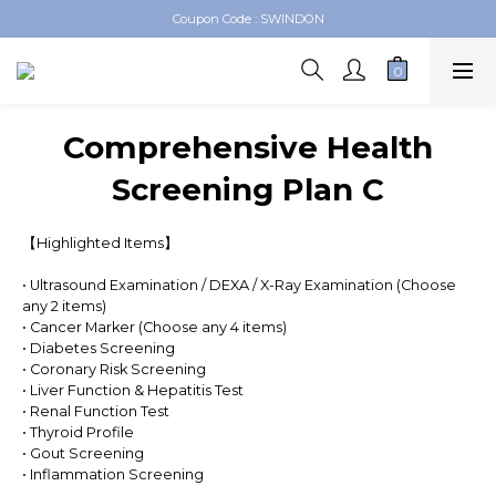
Swindon Medical Online Shop
Swindon Medical Online Shop
Comprehensive Health
Screening Plan C
【Highlighted Items】
• Ultrasound Examination / DEXA / X-Ray Examination (Choose 
any 2 items)
• Cancer Marker (Choose any 4 items)
• Diabetes Screening
• Coronary Risk Screening
• Liver Function & Hepatitis Test
• Renal Function Test
• Thyroid Profile
• Gout Screening
• Inflammation Screening