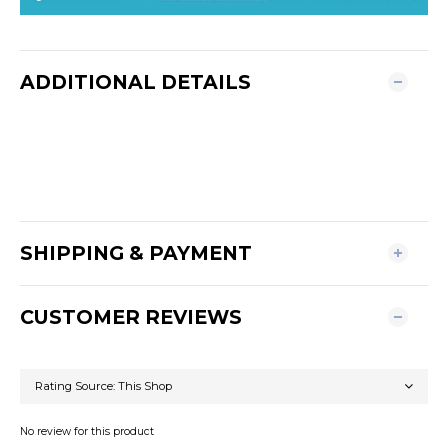
ADDITIONAL DETAILS
SHIPPING & PAYMENT
CUSTOMER REVIEWS
No review for this product