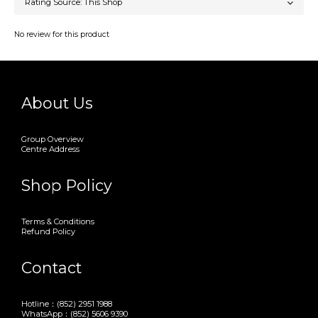
No review for this product
About Us
Group Overview
Centre Address
Shop Policy
Terms & Conditions
Refund Policy
Contact
Hotline：(852) 2951 1988
WhatsApp：(852) 5606 9390