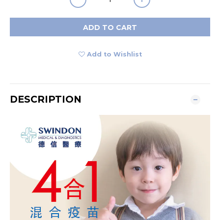
ADD TO CART
Add to Wishlist
DESCRIPTION