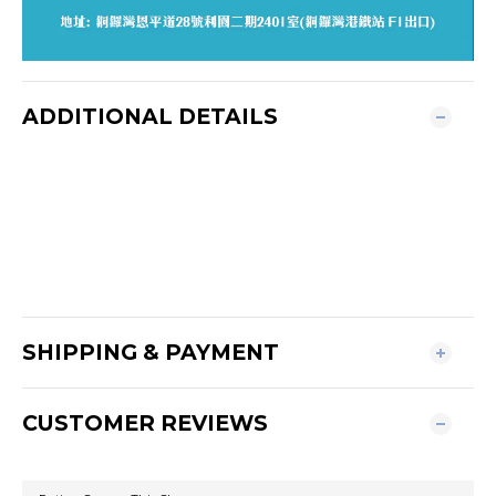
ADDITIONAL DETAILS
SHIPPING & PAYMENT
CUSTOMER REVIEWS