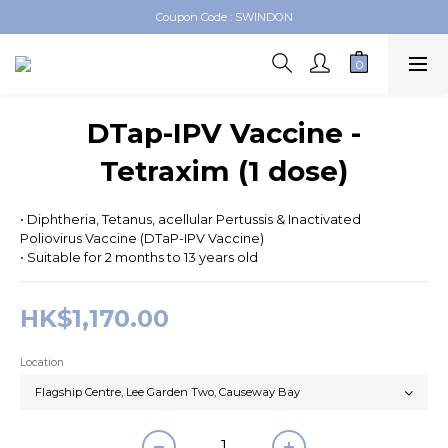
Coupon Code : SWINDON
Swindon Medical Online Shop
Swindon Medical Online Shop
DTap-IPV Vaccine -
Tetraxim (1 dose)
• Diphtheria, Tetanus, acellular Pertussis & Inactivated 
Poliovirus Vaccine (DTaP-IPV Vaccine)
• Suitable for 2 months to 13 years old
HK$1,170.00
Location